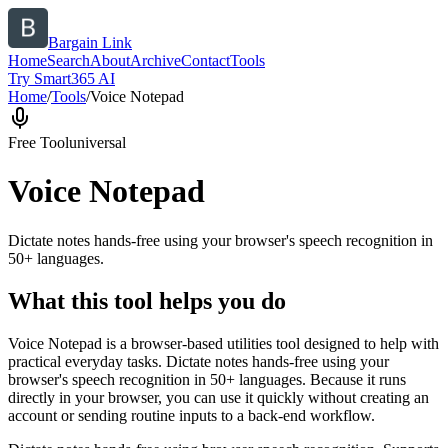
Bargain Link
Home
Search
About
Archive
Contact
Tools
Try Smart365 AI
Home
/
Tools
/
Voice Notepad
Free Tool
universal
Voice Notepad
Dictate notes hands-free using your browser's speech recognition in
50+ languages.
What this tool helps you do
Voice Notepad is a browser-based utilities tool designed to help with
practical everyday tasks. Dictate notes hands-free using your
browser's speech recognition in 50+ languages. Because it runs
directly in your browser, you can use it quickly without creating an
account or sending routine inputs to a back-end workflow.