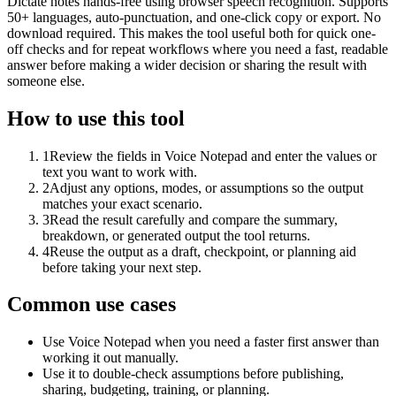
Dictate notes hands-free using browser speech recognition. Supports
50+ languages, auto-punctuation, and one-click copy or export. No
download required. This makes the tool useful both for quick one-
off checks and for repeat workflows where you need a fast, readable
answer before making a wider decision or sharing the result with
someone else.
How to use this tool
1
Review the fields in Voice Notepad and enter the values or
text you want to work with.
2
Adjust any options, modes, or assumptions so the output
matches your exact scenario.
3
Read the result carefully and compare the summary,
breakdown, or generated output the tool returns.
4
Reuse the output as a draft, checkpoint, or planning aid
before taking your next step.
Common use cases
Use Voice Notepad when you need a faster first answer than
working it out manually.
Use it to double-check assumptions before publishing,
sharing, budgeting, training, or planning.