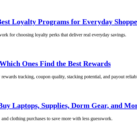
st Loyalty Programs for Everyday Shoppe
ork for choosing loyalty perks that deliver real everyday savings.
Which Ones Find the Best Rewards
wards tracking, coupon quality, stacking potential, and payout reliabil
 Buy Laptops, Supplies, Dorm Gear, and Mo
m, and clothing purchases to save more with less guesswork.