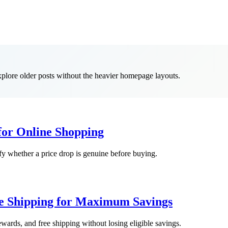
explore older posts without the heavier homepage layouts.
 for Online Shopping
ify whether a price drop is genuine before buying.
ee Shipping for Maximum Savings
wards, and free shipping without losing eligible savings.