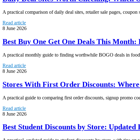
A practical comparison of daily deal sites, retailer sale pages, coupon 
Read article
8 June 2026
Best Buy One Get One Deals This Month: 
A practical monthly guide to finding worthwhile BOGO deals in food,
Read article
8 June 2026
Stores With First Order Discounts: Wher
A practical guide to comparing first order discounts, signup promo co
Read article
8 June 2026
Best Student Discounts by Store: Updated 