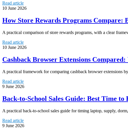
Read article
10 June 2026
How Store Rewards Programs Compare: Be
A practical comparison of store rewards programs, with a clear framew
Read article
10 June 2026
Cashback Browser Extensions Compared: 
A practical framework for comparing cashback browser extensions by re
Read article
9 June 2026
Back-to-School Sales Guide: Best Time to
A practical back-to-school sales guide for timing laptop, supply, dor
Read article
9 June 2026