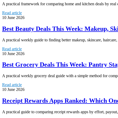
A practical framework for comparing home and kitchen deals by real c
Read article
10 June 2026
Best Beauty Deals This Week: Makeup, Sk
A practical weekly guide to finding better makeup, skincare, haircar
Read article
10 June 2026
Best Grocery Deals This Week: Pantry Stap
A practical weekly grocery deal guide with a simple method for compar
Read article
10 June 2026
Receipt Rewards Apps Ranked: Which Ones
A practical guide to comparing receipt rewards apps by effort, payout, 