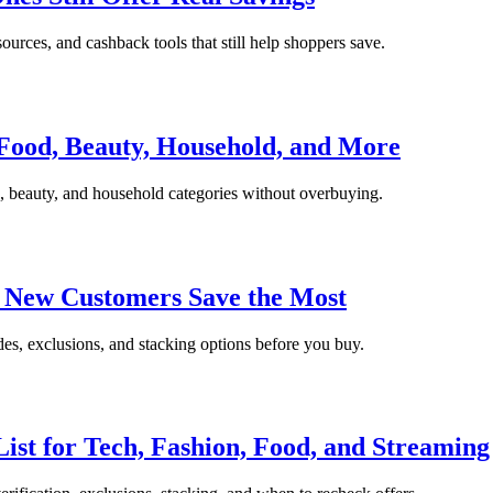
sources, and cashback tools that still help shoppers save.
Food, Beauty, Household, and More
 beauty, and household categories without overbuying.
e New Customers Save the Most
des, exclusions, and stacking options before you buy.
List for Tech, Fashion, Food, and Streaming