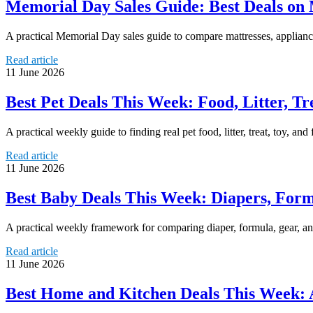
Memorial Day Sales Guide: Best Deals on M
A practical Memorial Day sales guide to compare mattresses, appliance
Read article
11 June 2026
Best Pet Deals This Week: Food, Litter, Tr
A practical weekly guide to finding real pet food, litter, treat, toy, an
Read article
11 June 2026
Best Baby Deals This Week: Diapers, Form
A practical weekly framework for comparing diaper, formula, gear, and
Read article
11 June 2026
Best Home and Kitchen Deals This Week: 