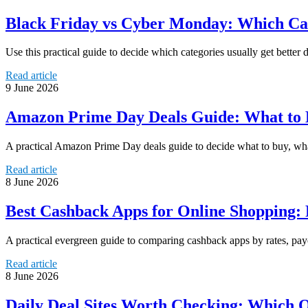
Black Friday vs Cyber Monday: Which Cate
Use this practical guide to decide which categories usually get bette
Read article
9 June 2026
Amazon Prime Day Deals Guide: What to B
A practical Amazon Prime Day deals guide to decide what to buy, what 
Read article
8 June 2026
Best Cashback Apps for Online Shopping: 
A practical evergreen guide to comparing cashback apps by rates, payo
Read article
8 June 2026
Daily Deal Sites Worth Checking: Which On