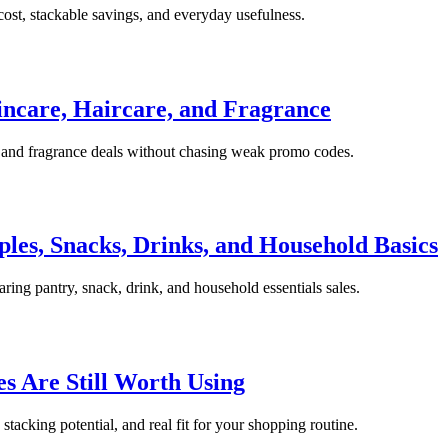
ost, stackable savings, and everyday usefulness.
incare, Haircare, and Fragrance
e, and fragrance deals without chasing weak promo codes.
les, Snacks, Drinks, and Household Basics
ing pantry, snack, drink, and household essentials sales.
 Are Still Worth Using
stacking potential, and real fit for your shopping routine.