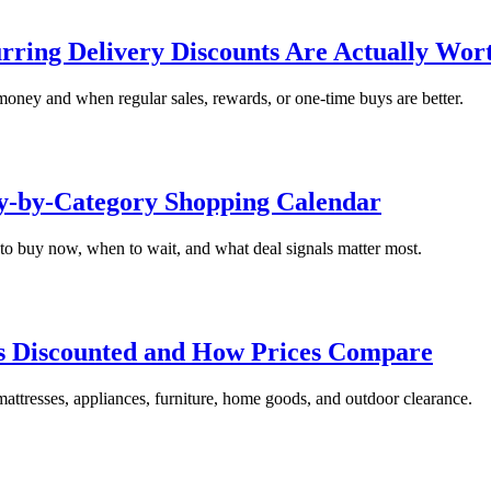
ring Delivery Discounts Are Actually Wort
money and when regular sales, rewards, or one-time buys are better.
ry-by-Category Shopping Calendar
to buy now, when to wait, and what deal signals matter most.
ts Discounted and How Prices Compare
mattresses, appliances, furniture, home goods, and outdoor clearance.