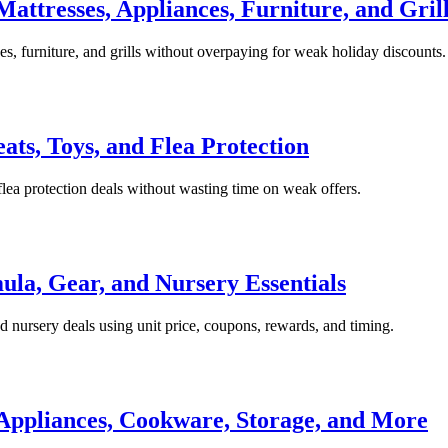
attresses, Appliances, Furniture, and Gril
s, furniture, and grills without overpaying for weak holiday discounts.
eats, Toys, and Flea Protection
d flea protection deals without wasting time on weak offers.
ula, Gear, and Nursery Essentials
 nursery deals using unit price, coupons, rewards, and timing.
Appliances, Cookware, Storage, and More