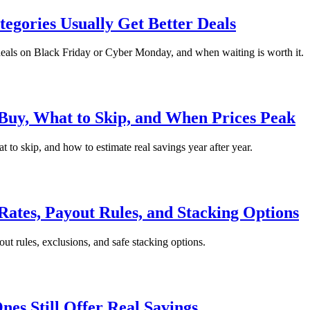
gories Usually Get Better Deals
r deals on Black Friday or Cyber Monday, and when waiting is worth it.
uy, What to Skip, and When Prices Peak
to skip, and how to estimate real savings year after year.
Rates, Payout Rules, and Stacking Options
ut rules, exclusions, and safe stacking options.
es Still Offer Real Savings