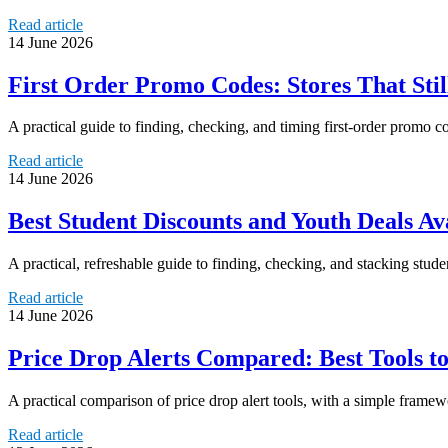
Read article
14 June 2026
First Order Promo Codes: Stores That Sti
A practical guide to finding, checking, and timing first-order promo 
Read article
14 June 2026
Best Student Discounts and Youth Deals Av
A practical, refreshable guide to finding, checking, and stacking stud
Read article
14 June 2026
Price Drop Alerts Compared: Best Tools t
A practical comparison of price drop alert tools, with a simple frame
Read article