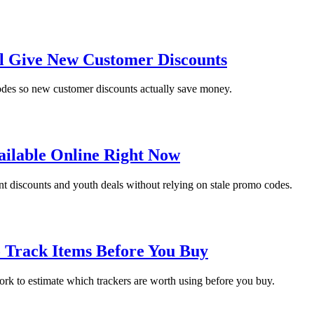
ll Give New Customer Discounts
codes so new customer discounts actually save money.
ailable Online Right Now
ent discounts and youth deals without relying on stale promo codes.
o Track Items Before You Buy
work to estimate which trackers are worth using before you buy.