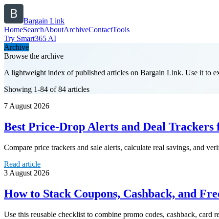
Bargain Link
Home
Search
About
Archive
Contact
Tools
Try Smart365 AI
Archive
Browse the archive
A lightweight index of published articles on
Bargain Link
. Use it to 
Showing 1-84 of 84 articles
7 August 2026
Best Price-Drop Alerts and Deal Trackers
Compare price trackers and sale alerts, calculate real savings, and ver
Read article
3 August 2026
How to Stack Coupons, Cashback, and Fr
Use this reusable checklist to combine promo codes, cashback, card re