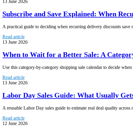
13 June 2026
Subscribe and Save Explained: When Recur
A practical guide to deciding when recurring delivery discounts save 
Read article
13 June 2026
When to Wait for a Better Sale: A Catego
Use this category-by-category shopping sale calendar to decide when 
Read article
13 June 2026
Labor Day Sales Guide: What Usually Ge
A reusable Labor Day sales guide to estimate real deal quality across 
Read article
12 June 2026